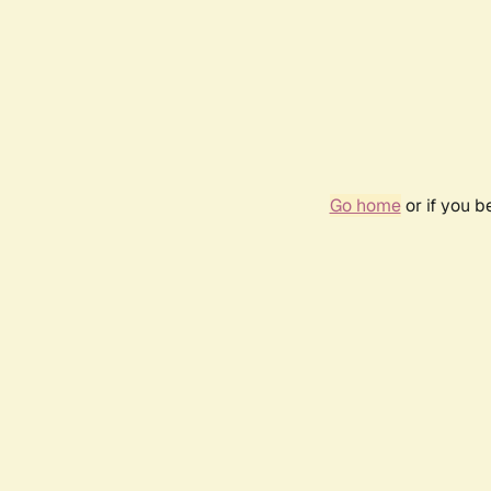
Go home
or if you 