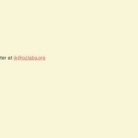
ter at
jk@ozlabs.org