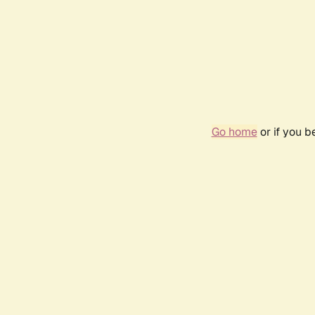
Go home
or if you 