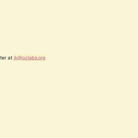
ter at
jk@ozlabs.org