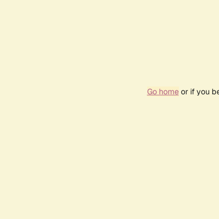
Go home
or if you 