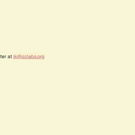
ter at
jk@ozlabs.org