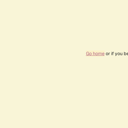
Go home
or if you 