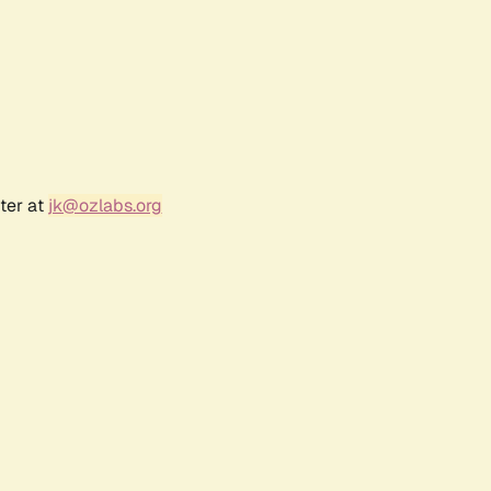
ter at
jk@ozlabs.org