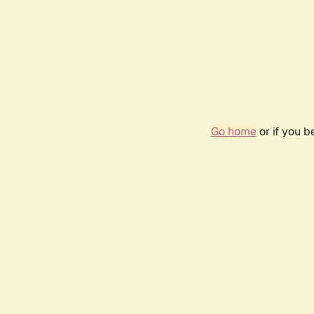
Go home
or if you 