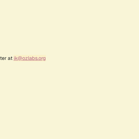
ter at
jk@ozlabs.org