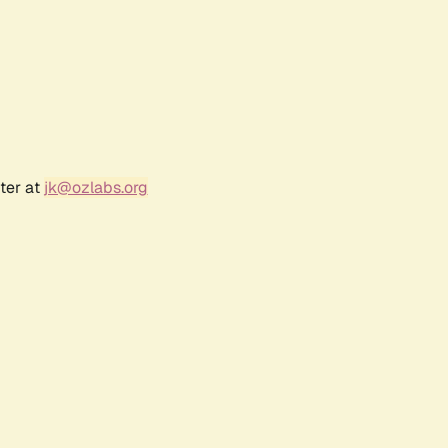
ter at
jk@ozlabs.org