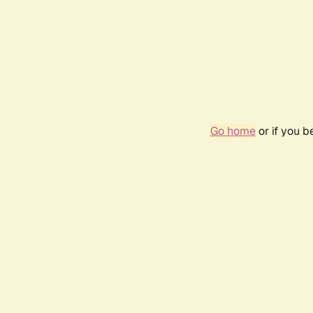
Go home
or if you 