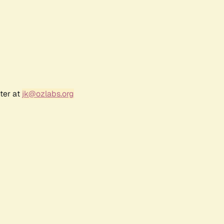
ter at
jk@ozlabs.org