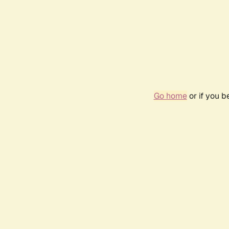
Go home
or if you 