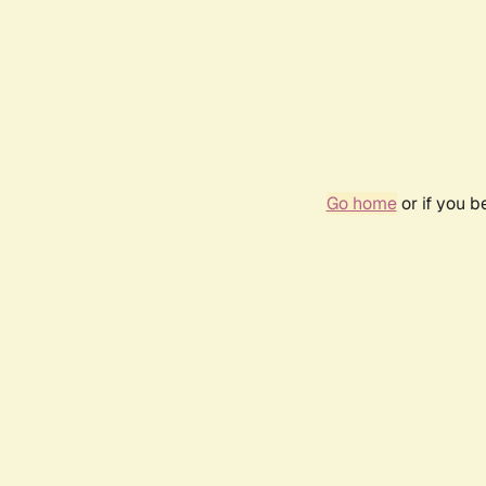
Go home
or if you 