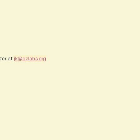
ter at
jk@ozlabs.org