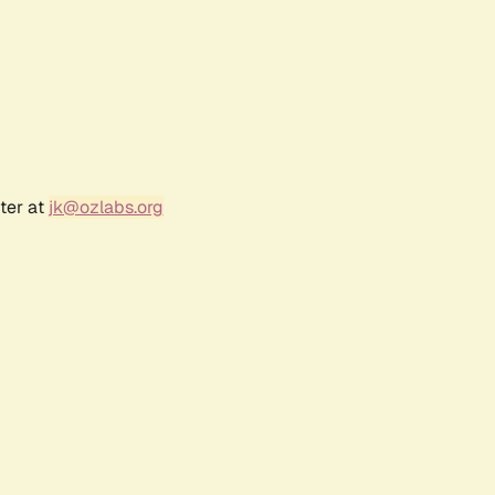
ter at
jk@ozlabs.org