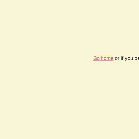
Go home
or if you 