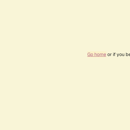
Go home
or if you 