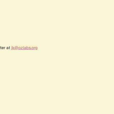
ter at
jk@ozlabs.org