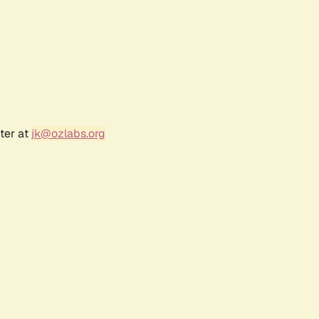
ter at
jk@ozlabs.org