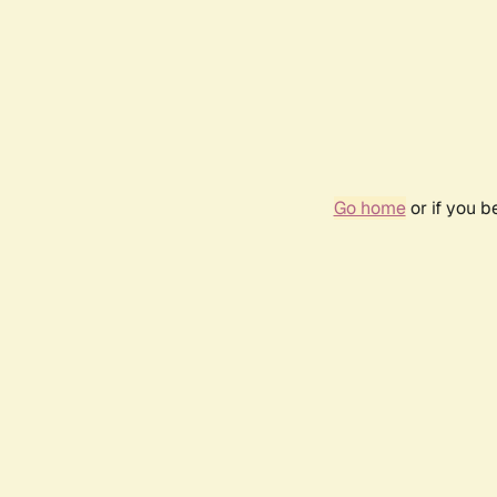
Go home
or if you 