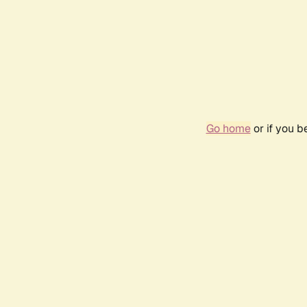
Go home
or if you 