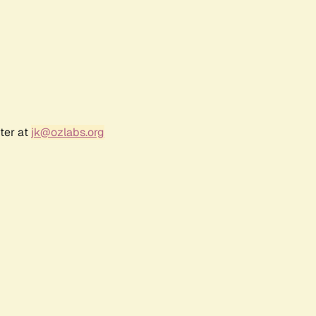
ter at
jk@ozlabs.org