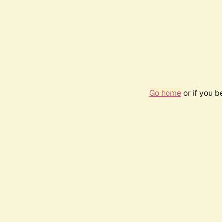
Go home
or if you 