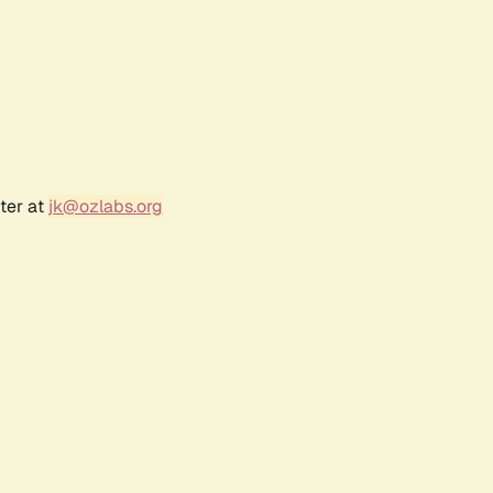
ter at
jk@ozlabs.org