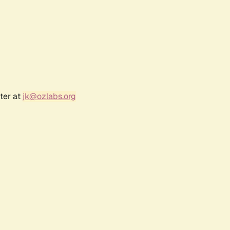
ter at
jk@ozlabs.org