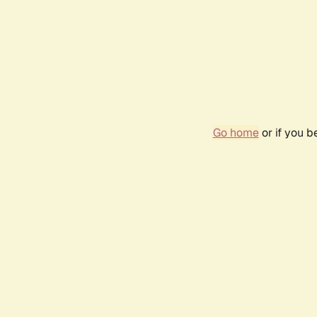
Go home
or if you 