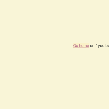
Go home
or if you 