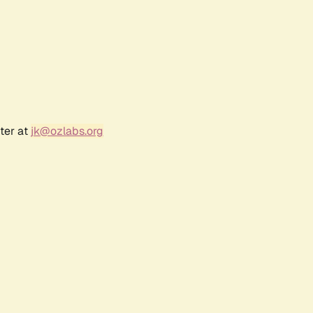
ter at
jk@ozlabs.org