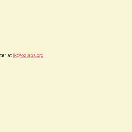
ter at
jk@ozlabs.org