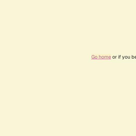
Go home
or if you 