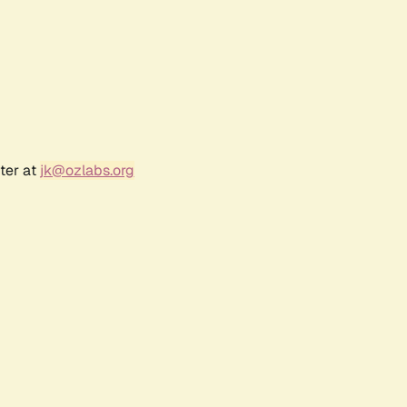
ter at
jk@ozlabs.org