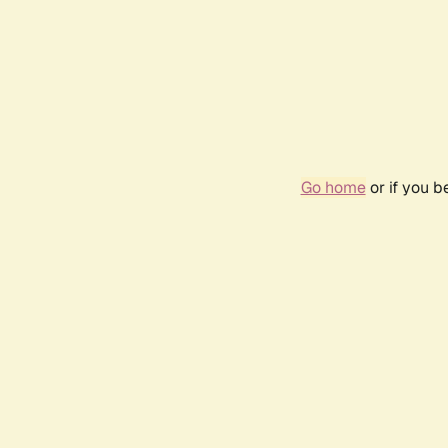
Go home
or if you 