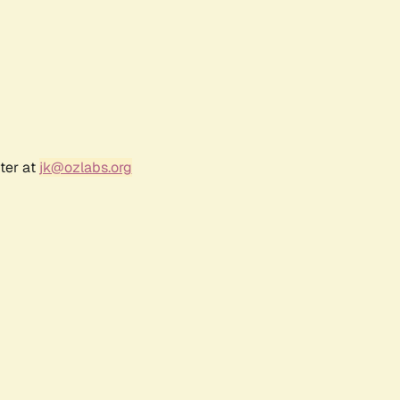
ter at
jk@ozlabs.org