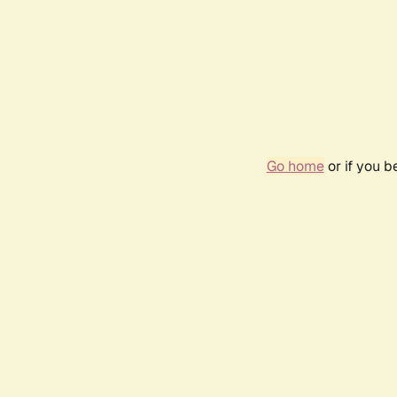
Go home
or if you 