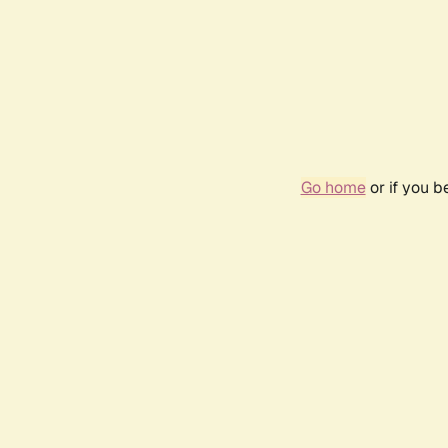
Go home
or if you 