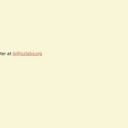
ter at
jk@ozlabs.org