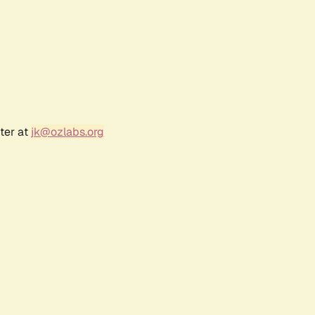
ter at
jk@ozlabs.org