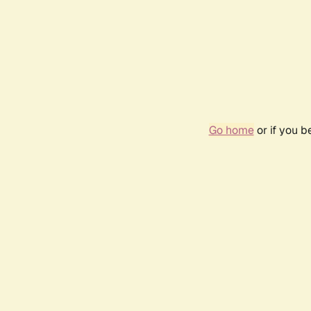
Go home
or if you 