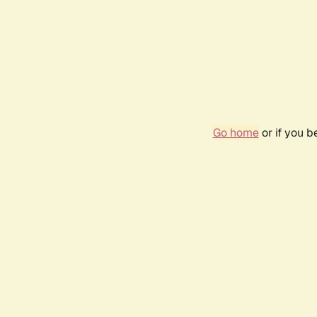
Go home
or if you 