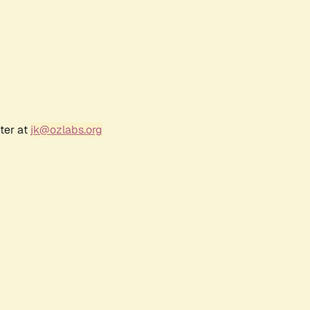
ter at
jk@ozlabs.org