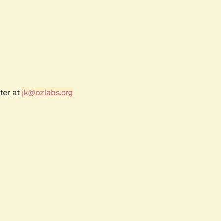
ter at
jk@ozlabs.org