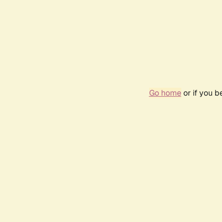
Go home
or if you 