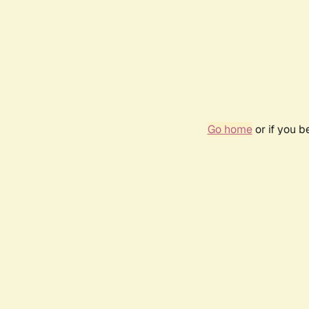
Go home
or if you 