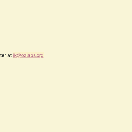
ter at
jk@ozlabs.org