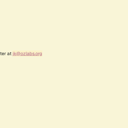
ter at
jk@ozlabs.org