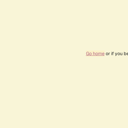
Go home
or if you 