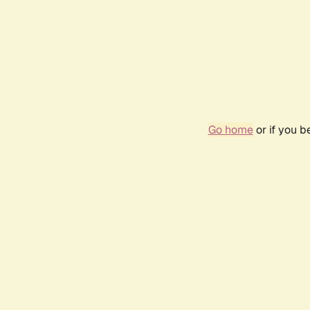
Go home
or if you 