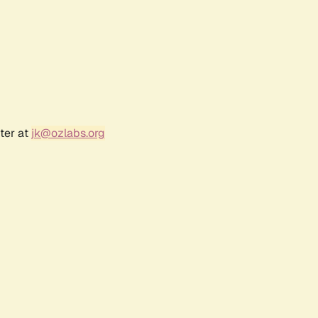
ter at
jk@ozlabs.org