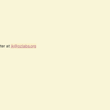
ter at
jk@ozlabs.org