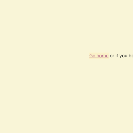
Go home
or if you 