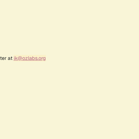
ter at
jk@ozlabs.org