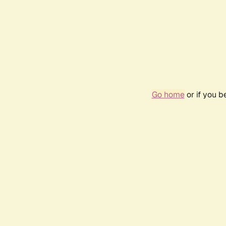
Go home
or if you 