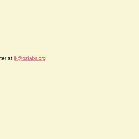
ter at
jk@ozlabs.org