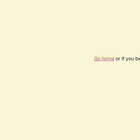
Go home
or if you 