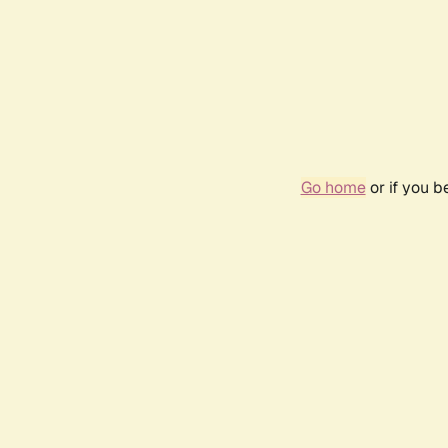
Go home
or if you 