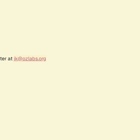
ter at
jk@ozlabs.org