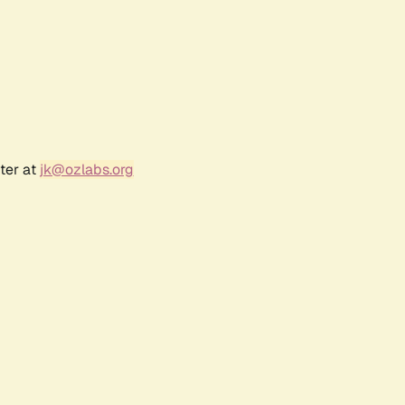
ter at
jk@ozlabs.org