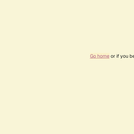
Go home
or if you 