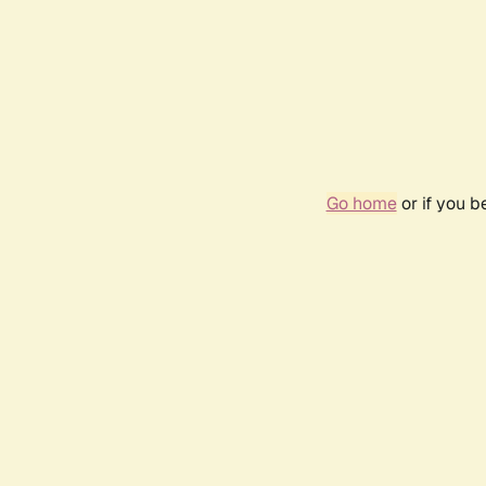
Go home
or if you 