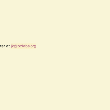
ter at
jk@ozlabs.org