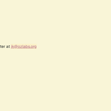
ter at
jk@ozlabs.org