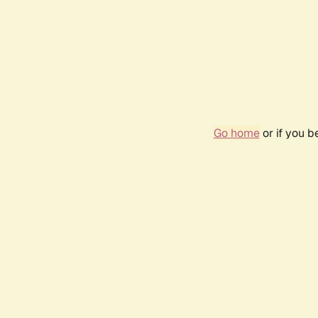
Go home
or if you 