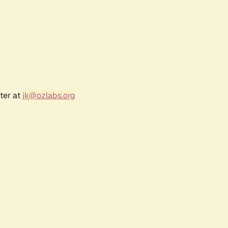
ter at
jk@ozlabs.org