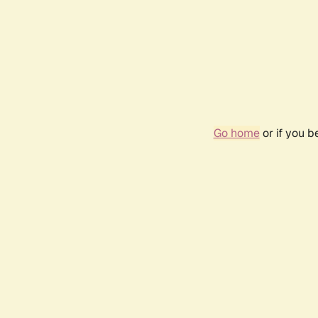
Go home
or if you 