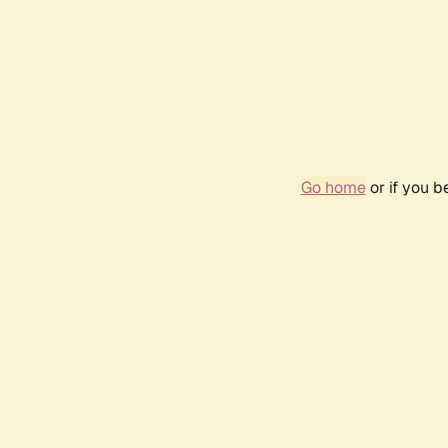
Go home
or if you 