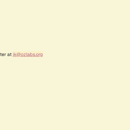
ter at
jk@ozlabs.org