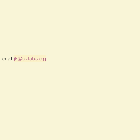
ter at
jk@ozlabs.org