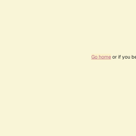
Go home
or if you 