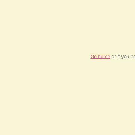
Go home
or if you 