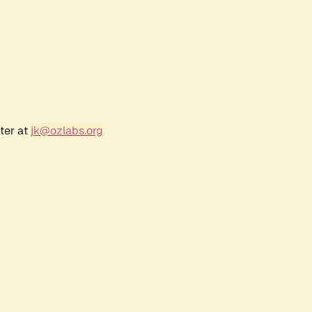
ter at
jk@ozlabs.org