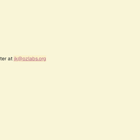
ter at
jk@ozlabs.org