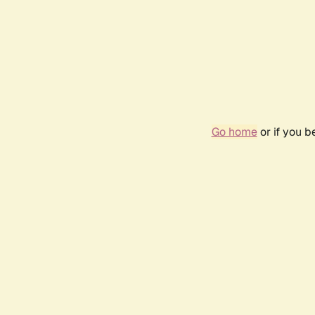
Go home
or if you 