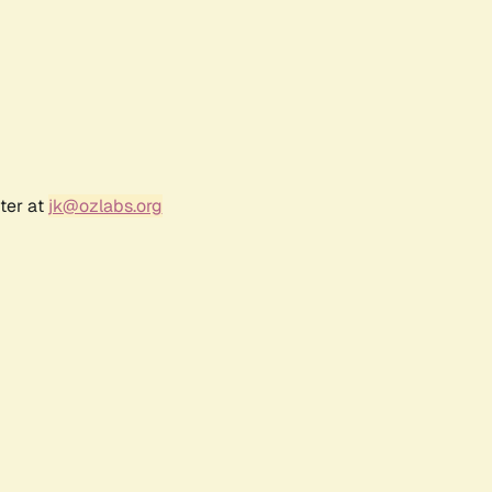
ter at
jk@ozlabs.org