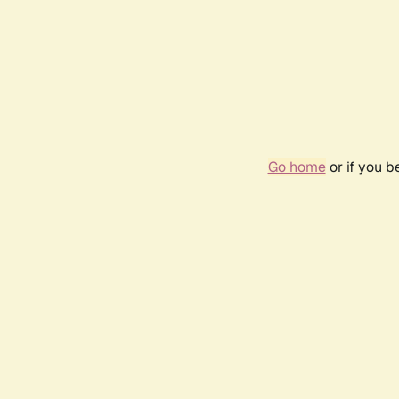
Go home
or if you 