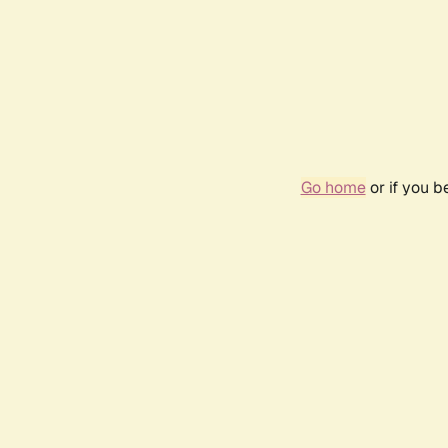
Go home
or if you 