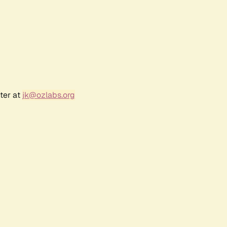
ter at
jk@ozlabs.org