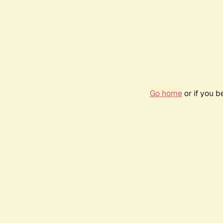
Go home
or if you 