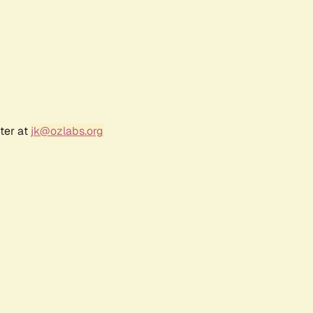
ter at
jk@ozlabs.org