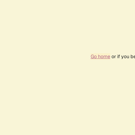
Go home
or if you 