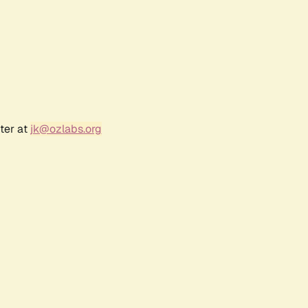
ter at
jk@ozlabs.org