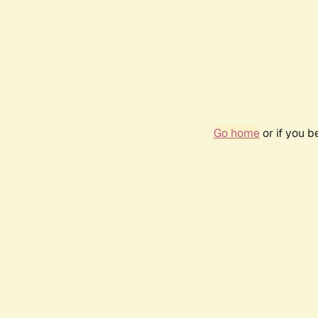
Go home
or if you 