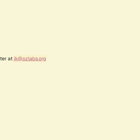
ter at
jk@ozlabs.org