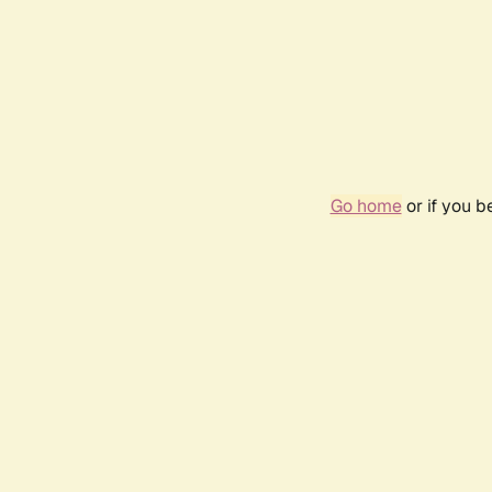
Go home
or if you 