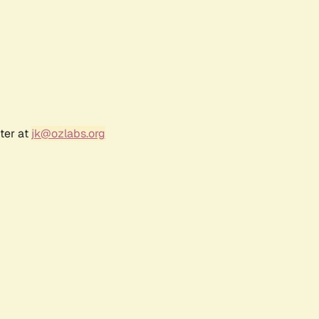
ter at
jk@ozlabs.org