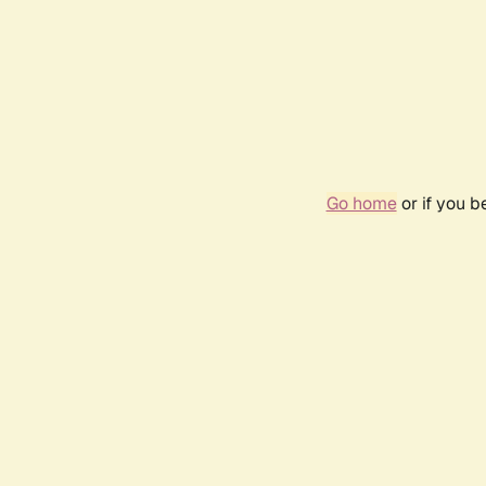
Go home
or if you 