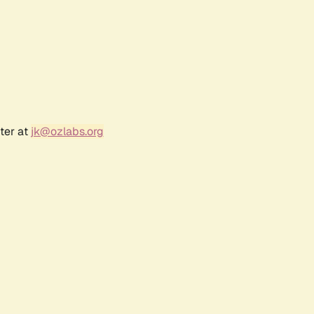
ter at
jk@ozlabs.org