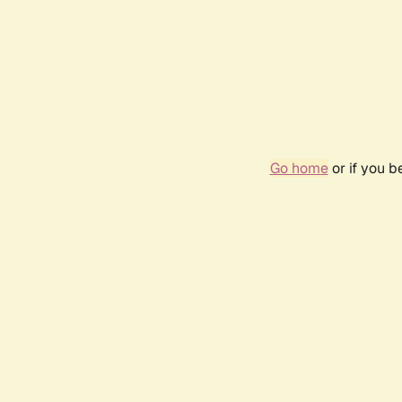
Go home
or if you 