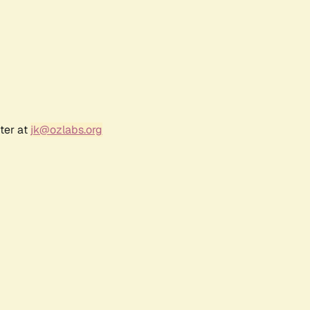
ter at
jk@ozlabs.org