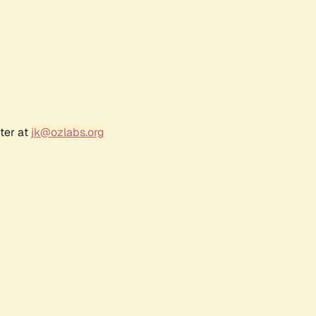
ter at
jk@ozlabs.org