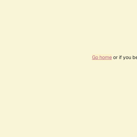
Go home
or if you 