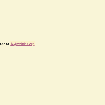
ter at
jk@ozlabs.org