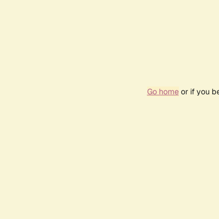
Go home
or if you 