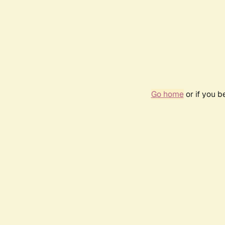
Go home
or if you 