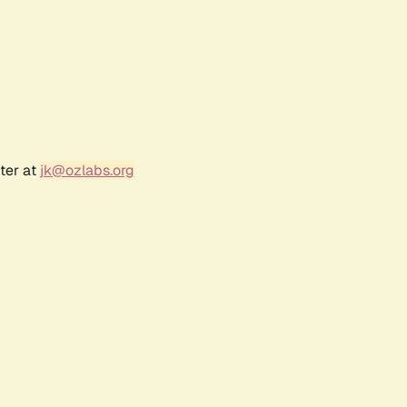
ter at
jk@ozlabs.org