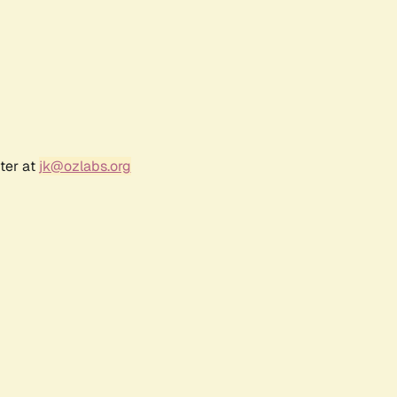
ter at
jk@ozlabs.org