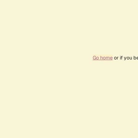
Go home
or if you 