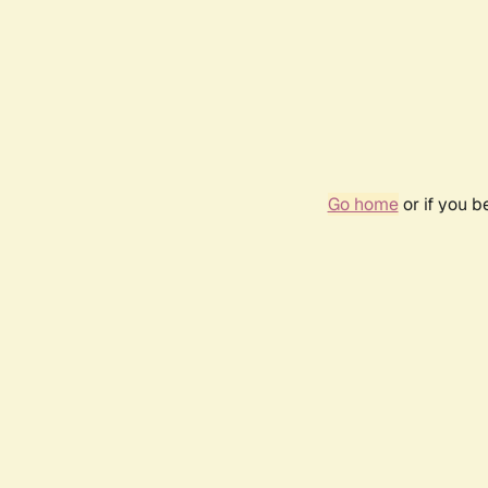
Go home
or if you 