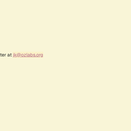
ter at
jk@ozlabs.org